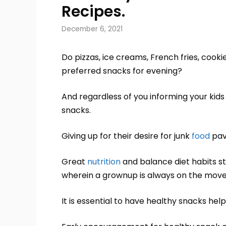
Recipes.
December 6, 2021
Do pizzas, ice creams, French fries, cookie
preferred snacks for evening?
And regardless of you informing your kids
snacks.
Giving up for their desire for junk
food
pav
Great
nutrition
and balance diet habits st
wherein a grownup is always on the move.
It is essential to have healthy snacks hel