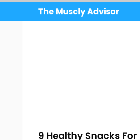
Skip
The Muscly Advisor
to
content
9 Healthy Snacks For