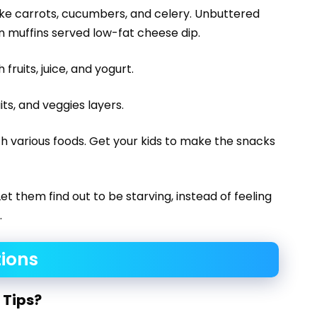
ike carrots, cucumbers, and celery. Unbuttered
 muffins served low-fat cheese dip.
fruits, juice, and yogurt.
its, and veggies layers.
th various foods. Get your kids to make the snacks
et them find out to be starving, instead of feeling
.
ions
 Tips?