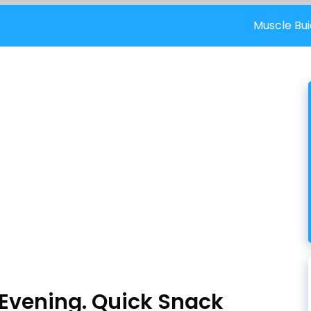
Muscle Bui
 Evening. Quick Snack