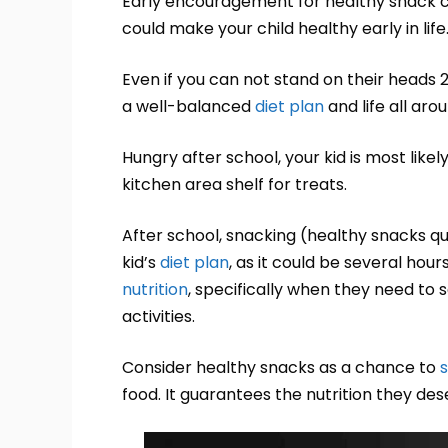
Early encouragement for healthy snack 
could make your child healthy early in life
Even if you can not stand on their heads
a well-balanced
diet plan
and life all aro
Hungry after school, your kid is most like
kitchen area shelf for treats.
After school, snacking (healthy snacks q
kid’s
diet plan
, as it could be several hou
nutrition
, specifically when they need to 
activities.
Consider healthy snacks as a chance to
food. It guarantees the nutrition they de