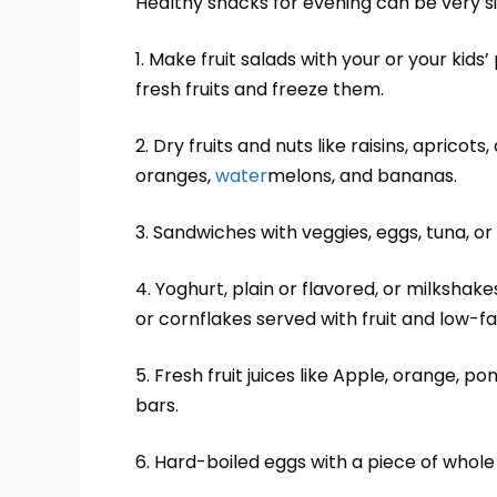
Healthy snacks for evening can be very s
1. Make fruit salads with your or your kids
fresh fruits and freeze them.
2. Dry fruits and nuts like raisins, apricot
oranges,
water
melons, and bananas.
3. Sandwiches with veggies, eggs, tuna, or
4. Yoghurt, plain or flavored, or milksha
or cornflakes served with fruit and low-fat
5. Fresh fruit juices like Apple, orange, 
bars.
6. Hard-boiled eggs with a piece of whole