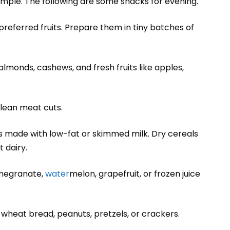
imple. The following are some snacks for evening.
’ preferred fruits. Prepare them in tiny batches of
s, almonds, cashews, and fresh fruits like apples,
 lean meat cuts.
kes made with low-fat or skimmed milk. Dry cereals
 dairy.
pomegranate,
water
melon, grapefruit, or frozen juice
 wheat bread, peanuts, pretzels, or crackers.