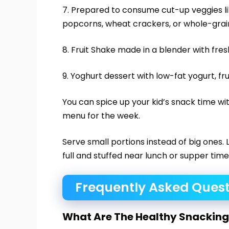
7. Prepared to consume cut-up veggies l
popcorns, wheat crackers, or whole-grain
8. Fruit Shake made in a blender with fresh 
9. Yoghurt dessert with low-fat yogurt, fru
You can spice up your kid’s snack time wi
menu for the week.
Serve small portions instead of big ones. L
full and stuffed near lunch or supper time
Frequently Asked Quest
What Are The Healthy Snacking