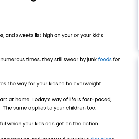
s, and sweets list high on your or your kid’s
 numerous times, they still swear by junk
foods
for
es the way for your kids to be overweight.
art at home. Today’s way of life is fast-paced,
 The same applies to your children too.
pful which your kids can get on the action.