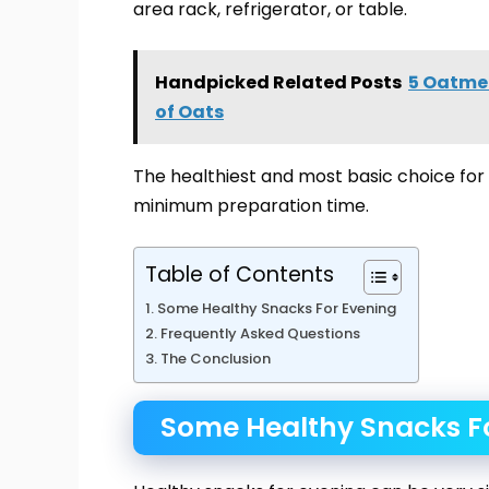
area rack, refrigerator, or table.
Handpicked Related Posts
5 Oatmea
of Oats
The healthiest and most basic choice for 
minimum preparation time.
Table of Contents
Some Healthy Snacks For Evening
Frequently Asked Questions
The Conclusion
Some Healthy Snacks F