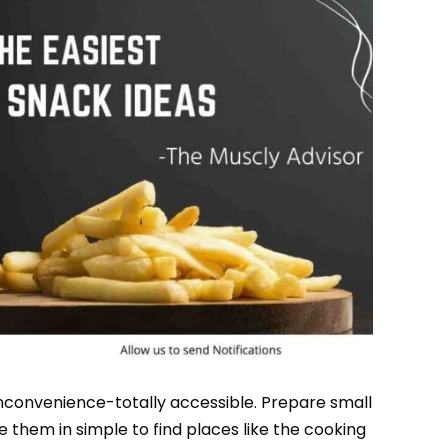
nconvenience-totally accessible. Prepare small
e them in simple to find places like the cooking