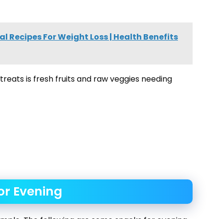
l Recipes For Weight Loss | Health Benefits
treats is fresh fruits and raw veggies needing
or Evening