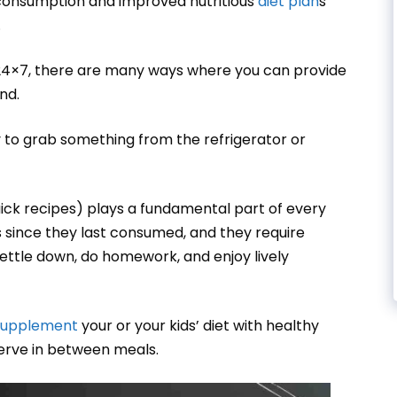
consumption and improved nutritious
diet plan
s
.
 24×7, there are many ways where you can provide
und.
ly to grab something from the refrigerator or
uick recipes) plays a fundamental part of every
rs since they last consumed, and they require
settle down, do homework, and enjoy lively
supplement
your or your kids’ diet with healthy
serve in between meals.