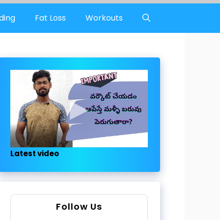
ding
Fat Loss
Workouts
Latest video
Follow Us