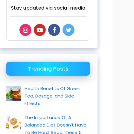
Stay updated via social media
Trending Posts
Health Benefits Of Green
Tea, Dosage, and Side
Effects
The Importance Of A
Balanced Diet Doesn’t Have
To Be Hard. Read These 5