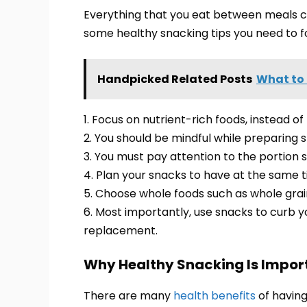
Everything that you eat between meals c
some healthy snacking tips you need to fo
Handpicked Related Posts
What to 
1. Focus on nutrient-rich foods, instead of
2. You should be mindful while preparing 
3. You must pay attention to the portion s
4. Plan your snacks to have at the same t
5. Choose whole foods such as whole grai
6. Most importantly, use snacks to curb
replacement.
Why Healthy Snacking Is Impor
There are many
health benefits
of having