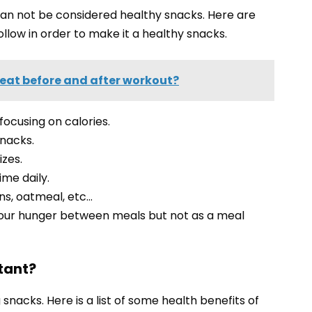
an not be considered healthy snacks. Here are
llow in order to make it a healthy snacks.
eat before and after workout?
 focusing on calories.
snacks.
izes.
ime daily.
ns, oatmeal, etc…
 your hunger between meals but not as a meal
tant?
 snacks. Here is a list of some health benefits of