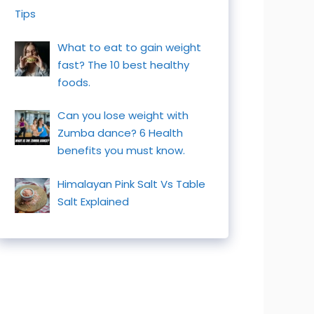
Tips
What to eat to gain weight
fast? The 10 best healthy
foods.
Can you lose weight with
Zumba dance? 6 Health
benefits you must know.
Himalayan Pink Salt Vs Table
Salt Explained