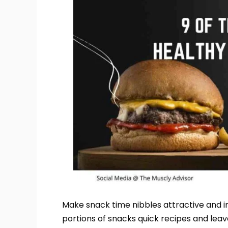
Make snack time nibbles attractive and i
portions of snacks quick recipes and leav