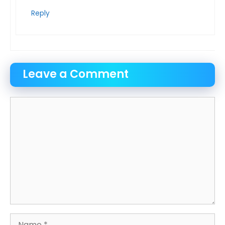
Reply
Leave a Comment
Comment
Name