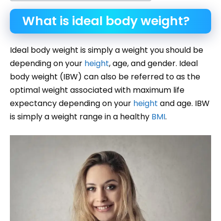
What is ideal body weight?
Ideal body weight is simply a weight you should be
depending on your
height
, age, and gender. Ideal
body weight (IBW) can also be referred to as the
optimal weight associated with maximum life
expectancy depending on your
height
and age. IBW
is simply a weight range in a healthy
BMI
.