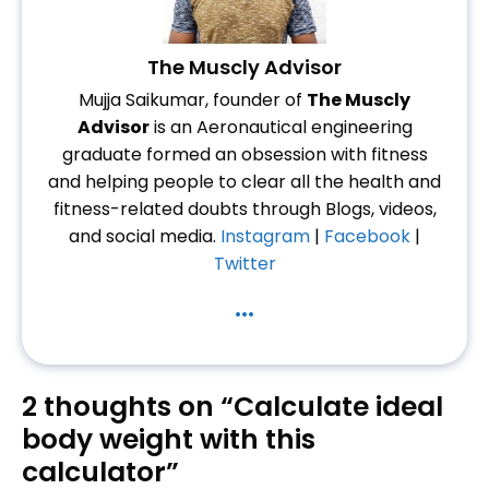
The Muscly Advisor
Mujja Saikumar, founder of
The Muscly
Advisor
is an Aeronautical engineering
graduate formed an obsession with fitness
and helping people to clear all the health and
fitness-related doubts through Blogs, videos,
and social media.
Instagram
|
Facebook
|
Twitter
...
2 thoughts on “Calculate ideal
body weight with this
calculator”