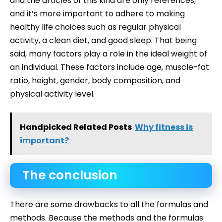
and the articles of this kind are only references,
and it’s more important to adhere to making
healthy life choices such as regular physical
activity, a clean diet, and good sleep. That being
said, many factors play a role in the ideal weight of
an individual. These factors include age, muscle-fat
ratio, height, gender, body composition, and
physical activity level.
Handpicked Related Posts
Why fitness is
important?
The conclusion
There are some drawbacks to all the formulas and
methods. Because the methods and the formulas