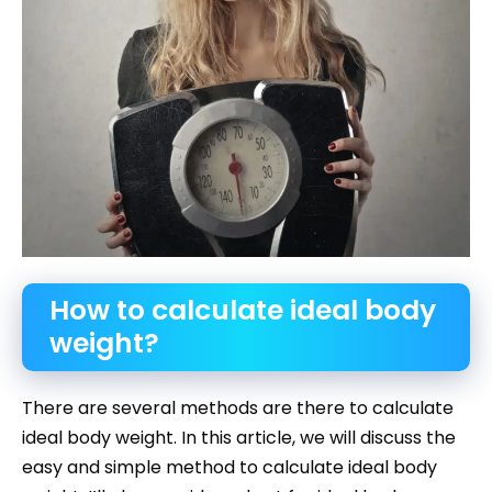
How to calculate ideal body
weight?
There are several methods are there to calculate
ideal body weight. In this article, we will discuss the
easy and simple method to calculate ideal body