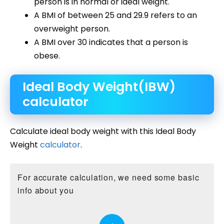
person is in normal or ideal weight.
A BMI of between 25 and 29.9 refers to an
overweight person.
A BMI over 30 indicates that a person is
obese.
Ideal Body Weight(IBW)
calculator
Calculate ideal body weight with this Ideal Body
Weight
calculator
.
For accurate calculation, we need some basic
info about you