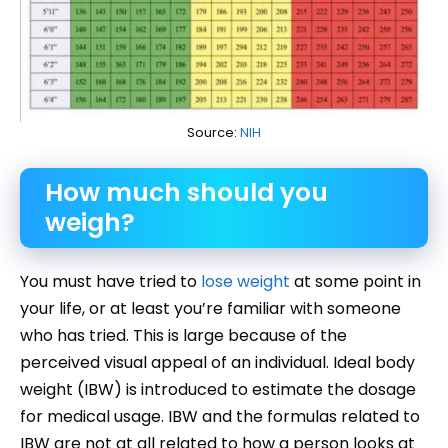
Source:
NIH
How much should you
weigh?
You must have tried to
lose weight
at some point in
your life, or at least you’re familiar with someone
who has tried. This is large because of the
perceived visual appeal of an individual. Ideal body
weight (IBW) is introduced to estimate the dosage
for medical usage. IBW and the formulas related to
IBW are not at all related to how a person looks at