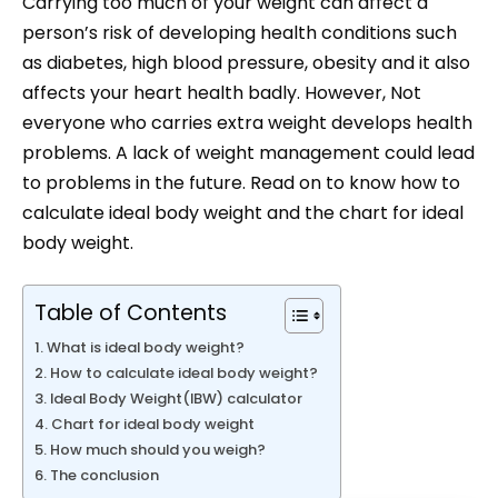
Carrying too much of your weight can affect a
person’s risk of developing health conditions such
as diabetes, high blood pressure, obesity and it also
affects your heart health badly. However, Not
everyone who carries extra weight develops health
problems. A lack of weight management could lead
to problems in the future. Read on to know how to
calculate ideal body weight and the chart for ideal
body weight.
Table of Contents
What is ideal body weight?
How to calculate ideal body weight?
Ideal Body Weight(IBW) calculator
Chart for ideal body weight
How much should you weigh?
The conclusion