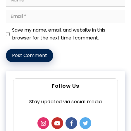
Email
Website
Save my name, email, and website in this
browser for the next time I comment.
Follow Us
Stay updated via social media