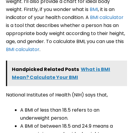
weight. I’ll also provide a chart for ideal body
weight. Firstly, if you wonder what is
BMI
, it is an
indicator of your health condition. A
BMI calculator
is a tool that describes whether a person has an
appropriate body weight according to their height,
age, and gender. To calculate BMI, you can use this
BMI calculator
.
Handpicked Related Posts
What is BMI
Mean? Calculate Your BMI
National Institutes of Health (NIH) says that,
A BMI of less than 18.5 refers to an
underweight person.
A BMI of between 18.5 and 24.9 means a