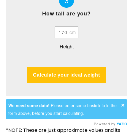
How tall are you?
Height
Calculate your ideal weight
×
We need some data!
Please enter some basic info in the
form above, before you start calculating.
Powered by
YAZIO
*NOTE: These are just approximate values and its