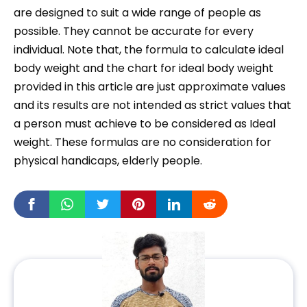
are designed to suit a wide range of people as
possible. They cannot be accurate for every
individual. Note that, the formula to calculate ideal
body weight and the chart for ideal body weight
provided in this article are just approximate values
and its results are not intended as strict values that
a person must achieve to be considered as Ideal
weight. These formulas are no consideration for
physical handicaps, elderly people.