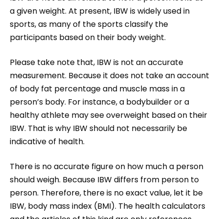
a given weight. At present, IBW is widely used in
sports, as many of the sports classify the
participants based on their body weight.
Please take note that, IBW is not an accurate
measurement. Because it does not take an account
of body fat percentage and muscle mass in a
person’s body. For instance, a bodybuilder or a
healthy athlete may see overweight based on their
IBW. That is why IBW should not necessarily be
indicative of health.
There is no accurate figure on how much a person
should weigh. Because IBW differs from person to
person. Therefore, there is no exact value, let it be
IBW, body mass index (BMI). The health calculators