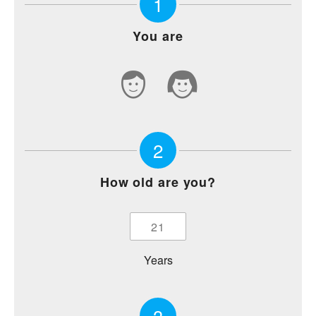
1
You are
2
How old are you?
Years
3