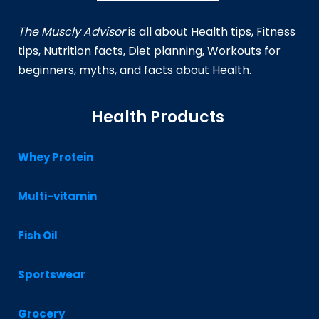
The Muscly Advisor
is all about Health tips, Fitness
tips, Nutrition facts, Diet planning, Workouts for
beginners, myths, and facts about Health.
Health Products
Whey Protein
Multi-vitamin
Fish Oil
Sportswear
Grocery