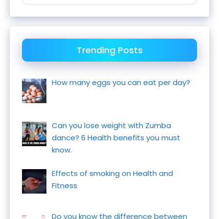
Trending Posts
How many eggs you can eat per day?
Can you lose weight with Zumba
dance? 6 Health benefits you must
know.
Effects of smoking on Health and
Fitness
Do you know the difference between