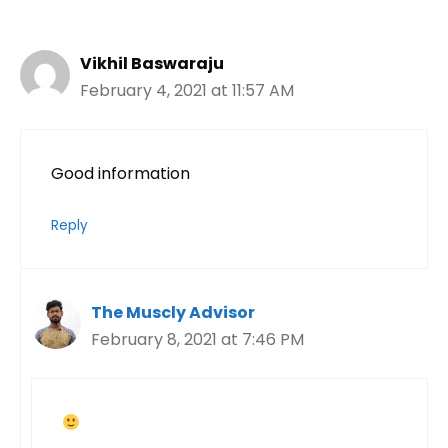
Vikhil Baswaraju
February 4, 2021 at 11:57 AM
Good information
Reply
The Muscly Advisor
February 8, 2021 at 7:46 PM