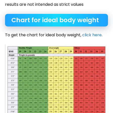
results are not intended as strict values
Chart for ideal body weight
To get the chart for ideal body weight,
click here
.