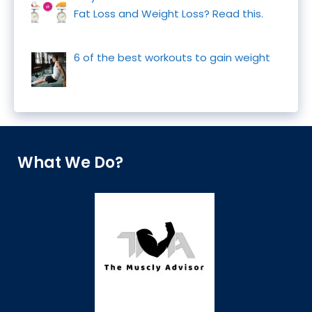
Fat Loss and Weight Loss? Read this.
6 of the best workouts to gain weight
What We Do?