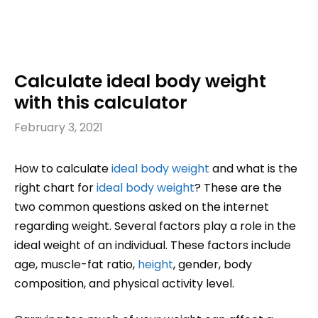
Calculate ideal body weight
with this calculator
February 3, 2021
How to calculate
ideal body weight
and what is the
right chart for
ideal body weight
? These are the
two common questions asked on the internet
regarding weight. Several factors play a role in the
ideal weight of an individual. These factors include
age, muscle-fat ratio,
height
, gender, body
composition, and physical activity level.