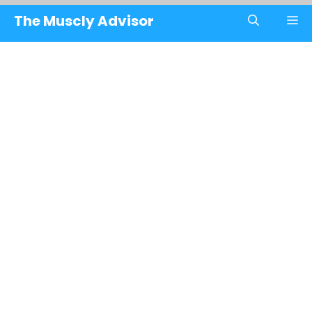
Skip
The Muscly Advisor
M
to
content