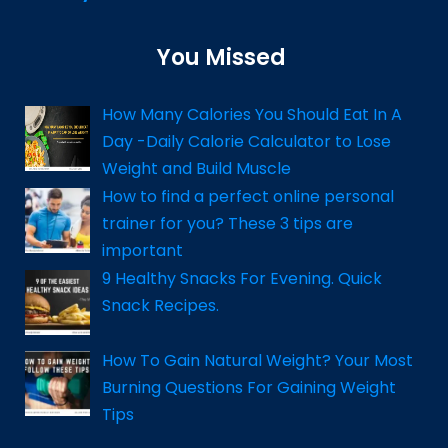
You Missed
How Many Calories You Should Eat In A
Day -Daily Calorie Calculator to Lose
Weight and Build Muscle
How to find a perfect online personal
trainer for you? These 3 tips are
important
9 Healthy Snacks For Evening. Quick
Snack Recipes.
How To Gain Natural Weight? Your Most
Burning Questions For Gaining Weight
Tips