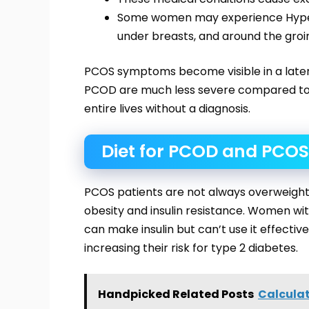
Some women may experience Hyperp
under breasts, and around the groi
PCOS symptoms become visible in a later
PCOD are much less severe compared t
entire lives without a diagnosis.
Diet for PCOD and PCOS
PCOS patients are not always overweight 
obesity and insulin resistance. Women with
can make insulin but can’t use it effectiv
increasing their risk for type 2 diabetes.
Handpicked Related Posts
Calculat