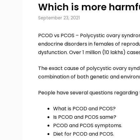
Which is more harmf
September 23, 2021
PCOD vs PCOS – Polycystic ovary syndr
endocrine disorders in females of reprod
dysfunction. Over 1 million (10 lakhs) case
The exact cause of polycystic ovary syn
combination of both genetic and environ
People have several questions regarding 
What is PCOD and PCOS?
Is PCOD and PCOS same?
PCOD and PCOS symptoms.
Diet for PCOD and PCOS.