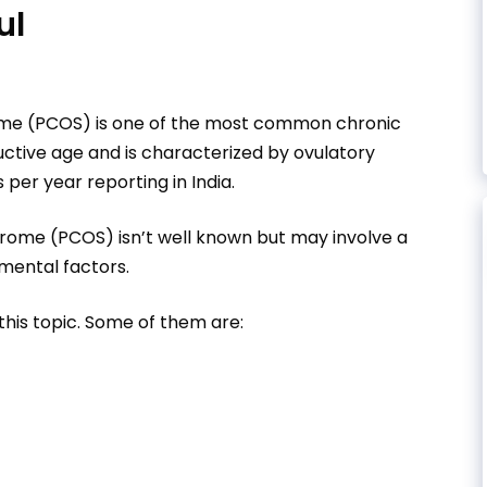
ul
ome (PCOS) is one of the most common chronic
uctive age and is characterized by ovulatory
s per year reporting in India.
drome (PCOS) isn’t well known but may involve a
mental factors.
this topic. Some of them are: