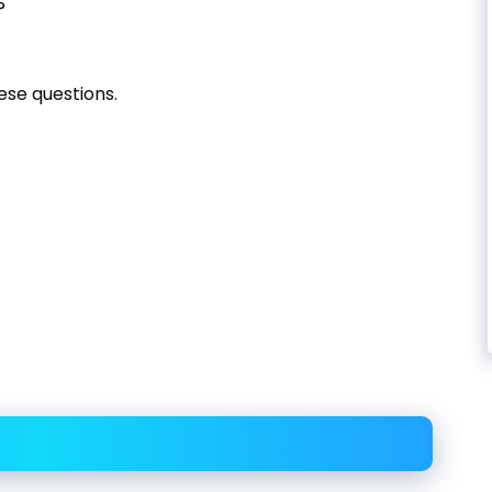
?
ese questions.