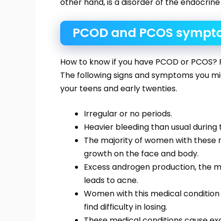
other hand, is a disorder of the endocrine
PCOD and PCOS sympt
How to know if you have PCOD or PCOS?
The following signs and symptoms you mig
your teens and early twenties.
Irregular or no periods.
Heavier bleeding than usual during 
The majority of women with these 
growth on the face and body.
Excess androgen production, the ma
leads to acne.
Women with this medical condition
find difficulty in losing.
These medical conditions cause exces