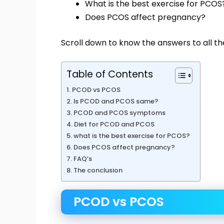
What is the best exercise for PCOS
Does PCOS affect pregnancy?
Scroll down to know the answers to all th
Table of Contents
PCOD vs PCOS
Is PCOD and PCOS same?
PCOD and PCOS symptoms
Diet for PCOD and PCOS
what is the best exercise for PCOS?
Does PCOS affect pregnancy?
FAQ’s
The conclusion
PCOD vs PCOS