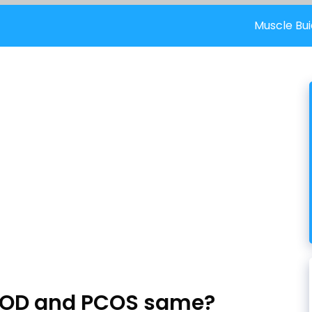
Muscle Bui
PCOD and PCOS same?