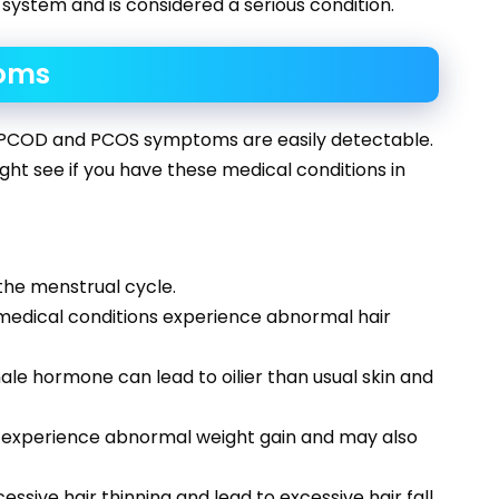
 system and is considered a serious condition.
oms
 PCOD and PCOS symptoms are easily detectable.
ht see if you have these medical conditions in
the menstrual cycle.
medical conditions experience abnormal hair
le hormone can lead to oilier than usual skin and
 experience abnormal weight gain and may also
sive hair thinning and lead to excessive hair fall.