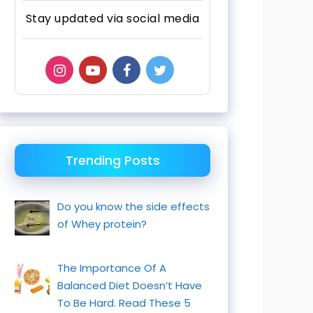
Stay updated via social media
Trending Posts
Do you know the side effects
of Whey protein?
The Importance Of A
Balanced Diet Doesn’t Have
To Be Hard. Read These 5