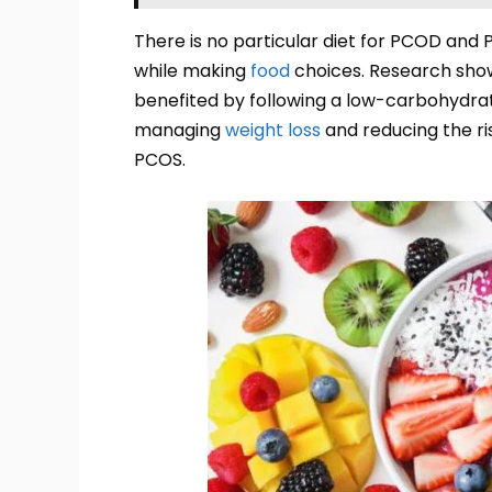
There is no particular diet for PCOD and 
while making
food
choices. Research sho
benefited by following a low-carbohydrate
managing
weight loss
and reducing the ris
PCOS.