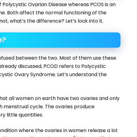
of Polycystic Ovarian Disease whereas PCOS is an
e. Both affect the normal functioning of the
t, what’s the difference? Let’s look into it.
e?
onfused between the two. Most of them use these
lready discussed, PCOD refers to Polycystic
cystic Ovary Syndrome. Let’s understand the
hat all women on earth have two ovaries and only
ch menstrual cycle. The ovaries produce
 little quantities.
ondition where the ovaries in women release a lot