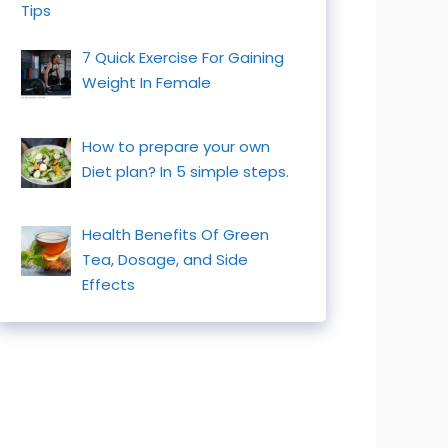
Tips
7 Quick Exercise For Gaining
Weight In Female
How to prepare your own
Diet plan? In 5 simple steps.
Health Benefits Of Green
Tea, Dosage, and Side
Effects