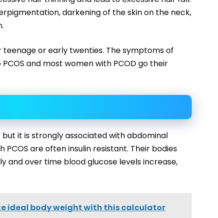
igmentation, darkening of the skin on the neck,
n.
 teenage or early twenties. The symptoms of
o PCOS and most women with PCOD go their
but it is strongly associated with abdominal
 PCOS are often insulin resistant. Their bodies
ely and over time blood glucose levels increase,
e ideal body weight with this calculator