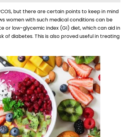
PCOS, but there are certain points to keep in mind
ws women with such medical conditions can be
 or low-glycemic index (GI) diet, which can aid in
k of diabetes. This is also proved useful in treating