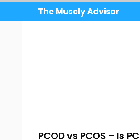
Skip
The Muscly Advisor
to
content
PCOD vs PCOS – Is 