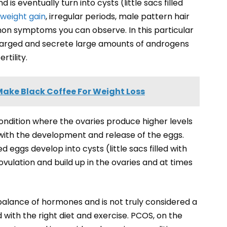
s eventually turn into cysts (little sacs filled
weight gain
, irregular periods, male pattern hair
mmon symptoms you can observe. In this particular
nlarged and secrete large amounts of androgens
tility.
ake Black Coffee For Weight Loss
ndition where the ovaries produce higher levels
 with the development and release of the eggs.
eggs develop into cysts (little sacs filled with
ovulation and build up in the ovaries and at times
alance of hormones and is not truly considered a
 with the right diet and exercise. PCOS, on the