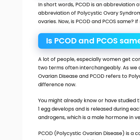
In short words, PCOD is an abbreviation 
abbreviation of Polycystic Ovary Syndrom
ovaries. Now, is PCOD and PCOS same? If no
Is PCOD and PCOS sam
A lot of people, especially women get c
two terms often interchangeably. As we a
Ovarian Disease and PCOD refers to Poly
difference now.
You might already know or have studied t
1 egg develops and is released during ea
androgens, which is a male hormone in very
PCOD (Polycystic Ovarian Disease) is a c