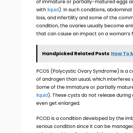
of immature or partially-matured eggs and i
with
liquid
). In such conditions, abdominal
loss, and infertility and some of the co
condition, the ovaries usually become e
that can cause an impact on a woman’s fer
Handpicked Related Posts
How To M
PCOS (Polycystic Ovary Syndrome) is a co
of androgen than usual, which interferes
Some of the immature or partially matured 
liquid
). These cysts do not release during 
even get enlarged.
PCOD is a condition developed by the imb
serious condition since it can be managed