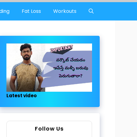
ding
Fat Loss
Workouts
Latest video
Follow Us