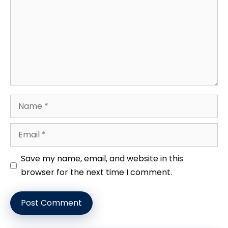
Name
Email
Website
Save my name, email, and website in this
browser for the next time I comment.