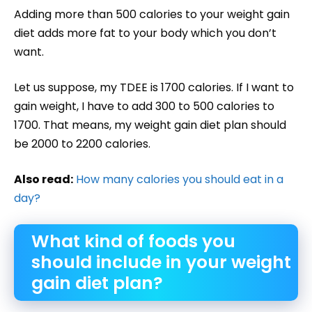
Adding more than 500 calories to your weight gain
diet adds more fat to your body which you don’t
want.
Let us suppose, my TDEE is 1700 calories. If I want to
gain weight, I have to add 300 to 500 calories to
1700. That means, my weight gain diet plan should
be 2000 to 2200 calories.
Also read:
How many calories you should eat in a
day?
What kind of foods you
should include in your weight
gain diet plan?