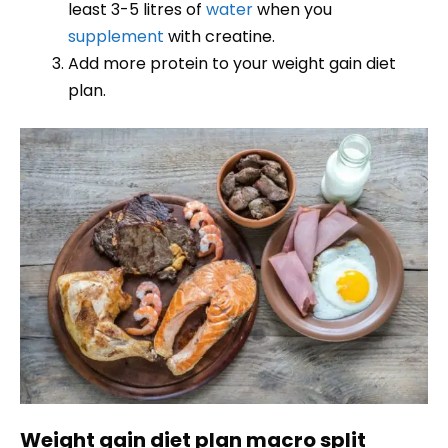
least 3-5 litres of
water
when you
supplement
with creatine.
Add more protein to your weight gain diet
plan.
Weight gain diet plan macro split