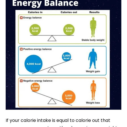
If your calorie intake is equal to calorie out that