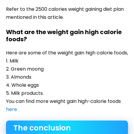
Refer to the 2500 calories weight gaining diet plan
mentioned in this article.
What are the weight gain high calorie
foods?
Here are some of the weight gain high calorie foods,
1. Milk
2. Green moong
3. Almonds
4. Whole eggs
5. Milk products.
You can find more weight gain high-calorie foods
here
The conclusion