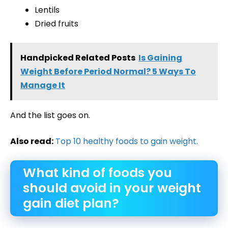
Lentils
Dried fruits
Handpicked Related Posts
Is Gaining
Weight Before Period Normal? 5 Ways To
Manage It
And the list goes on.
Also read:
Top 10 healthy foods to gain weight.
What kind of foods you
should avoid in your weight
gain diet plan?