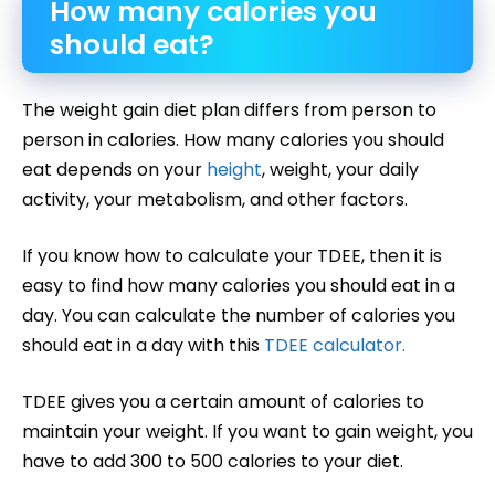
How many calories you
should eat?
The weight gain diet plan differs from person to
person in calories. How many calories you should
eat depends on your
height
, weight, your daily
activity, your metabolism, and other factors.
If you know how to calculate your TDEE, then it is
easy to find how many calories you should eat in a
day. You can calculate the number of calories you
should eat in a day with this
TDEE calculator.
TDEE gives you a certain amount of calories to
maintain your weight. If you want to gain weight, you
have to add 300 to 500 calories to your diet.