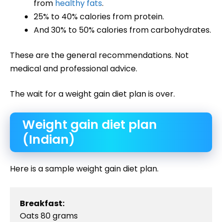
from
healthy fats
.
25% to 40% calories from protein.
And 30% to 50% calories from carbohydrates.
These are the general recommendations. Not
medical and professional advice.
The wait for a weight gain diet plan is over.
Weight gain diet plan
(Indian)
Here is a sample weight gain diet plan.
Breakfast:
Oats 80 grams
