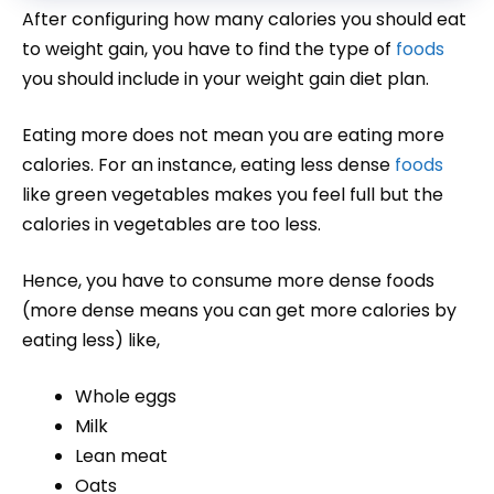
After configuring how many calories you should eat
to weight gain, you have to find the type of
foods
you should include in your weight gain diet plan.
Eating more does not mean you are eating more
calories. For an instance, eating less dense
foods
like green vegetables makes you feel full but the
calories in vegetables are too less.
Hence, you have to consume more dense foods
(more dense means you can get more calories by
eating less) like,
Whole eggs
Milk
Lean meat
Oats