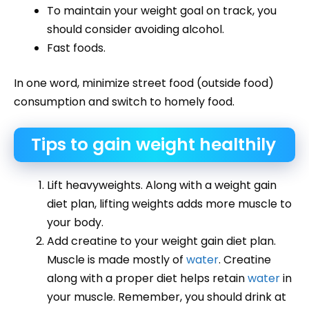
To maintain your weight goal on track, you
should consider avoiding alcohol.
Fast foods.
In one word, minimize street food (outside food)
consumption and switch to homely food.
Tips to gain weight healthily
Lift heavyweights. Along with a weight gain
diet plan, lifting weights adds more muscle to
your body.
Add creatine to your weight gain diet plan.
Muscle is made mostly of
water
. Creatine
along with a proper diet helps retain
water
in
your muscle. Remember, you should drink at