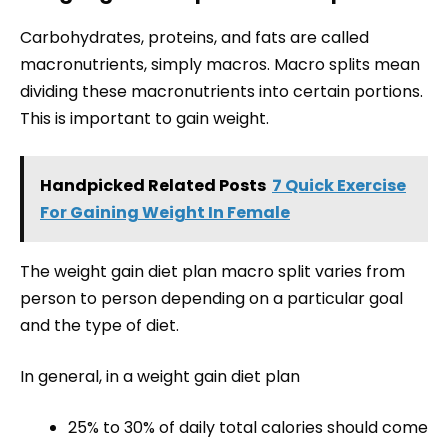
Carbohydrates, proteins, and fats are called
macronutrients, simply macros. Macro splits mean
dividing these macronutrients into certain portions.
This is important to gain weight.
Handpicked Related Posts
7 Quick Exercise
For Gaining Weight In Female
The weight gain diet plan macro split varies from
person to person depending on a particular goal
and the type of diet.
In general, in a weight gain diet plan
25% to 30% of daily total calories should come