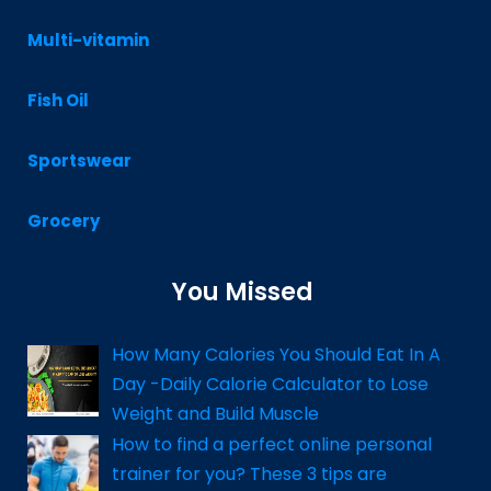
Multi-vitamin
Fish Oil
Sportswear
Grocery
You Missed
How Many Calories You Should Eat In A
Day -Daily Calorie Calculator to Lose
Weight and Build Muscle
How to find a perfect online personal
trainer for you? These 3 tips are