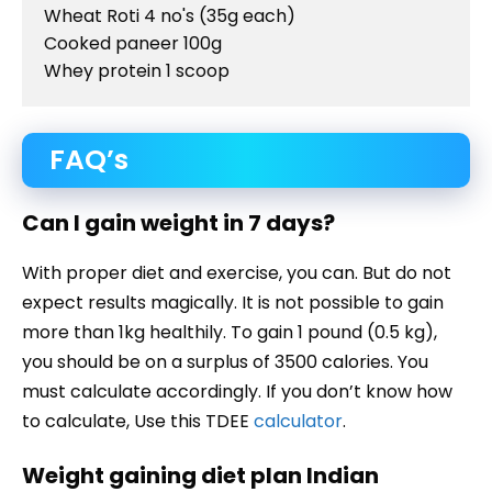
Wheat Roti 4 no's (35g each)

Cooked paneer 100g

Whey protein 1 scoop
FAQ’s
Can I gain weight in 7 days?
With proper diet and exercise, you can. But do not
expect results magically. It is not possible to gain
more than 1kg healthily. To gain 1 pound (0.5 kg),
you should be on a surplus of 3500 calories. You
must calculate accordingly. If you don’t know how
to calculate, Use this TDEE
calculator
.
Weight gaining diet plan Indian