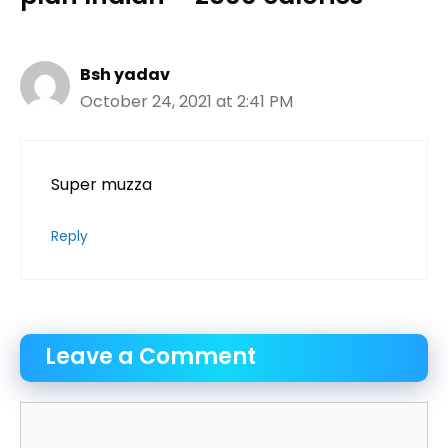
Bsh yadav
October 24, 2021 at 2:41 PM
Super muzza
Reply
Leave a Comment
Comment