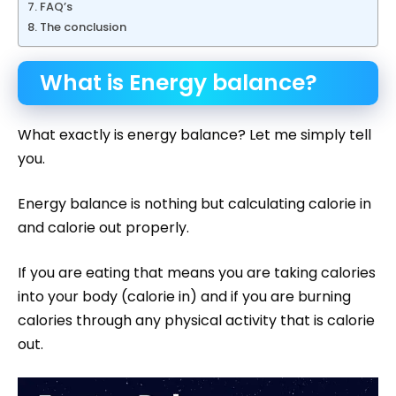
FAQ’s
The conclusion
What is Energy balance?
What exactly is energy balance? Let me simply tell
you.
Energy balance is nothing but calculating calorie in
and calorie out properly.
If you are eating that means you are taking calories
into your body (calorie in) and if you are burning
calories through any physical activity that is calorie
out.