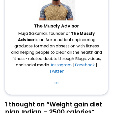
The Muscly Advisor
Mujja Saikumar, founder of
The Muscly
Advisor
is an Aeronautical engineering
graduate formed an obsession with fitness
and helping people to clear all the health and
fitness-related doubts through Blogs, videos,
and social media.
Instagram
|
Facebook
|
Twitter
...
1 thought on “Weight gain diet
plan Indian – 2500 calories”