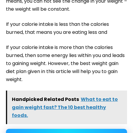
means, you can not see the change in your weight –
the weight will be constant.
If your calorie intake is less than the calories
burned, that means you are eating less and
If your calorie intake is more than the calories
burned, then some energy lies within you and leads
to gaining weight. However, the best weight gain
diet plan given in this article will help you to gain
weight.
Handpicked Related Posts
What to eat to
gain weight fast? The 10 best healthy
foods.