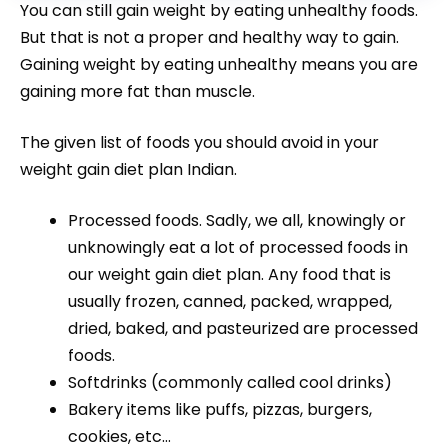
You can still gain weight by eating unhealthy foods.
But that is not a proper and healthy way to gain.
Gaining weight by eating unhealthy means you are
gaining more fat than muscle.
The given list of foods you should avoid in your
weight gain diet plan Indian.
Processed foods. Sadly, we all, knowingly or
unknowingly eat a lot of processed foods in
our weight gain diet plan. Any food that is
usually frozen, canned, packed, wrapped,
dried, baked, and pasteurized are processed
foods.
Softdrinks (commonly called cool drinks)
Bakery items like puffs, pizzas, burgers,
cookies, etc…