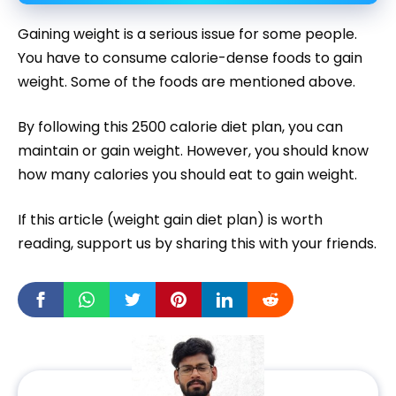
Gaining weight is a serious issue for some people.
You have to consume calorie-dense foods to gain
weight. Some of the foods are mentioned above.
By following this 2500 calorie diet plan, you can
maintain or gain weight. However, you should know
how many calories you should eat to gain weight.
If this article (weight gain diet plan) is worth
reading, support us by sharing this with your friends.