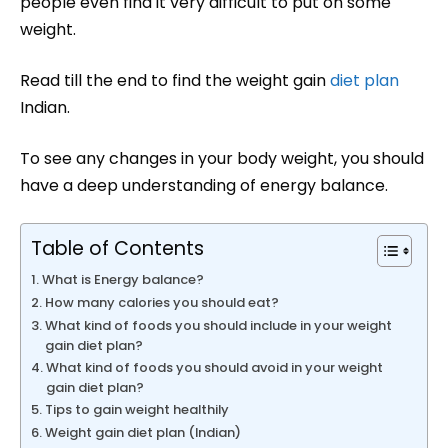
people even find it very difficult to put on some
weight.
Read till the end to find the weight gain
diet plan
Indian.
To see any changes in your body weight, you should
have a deep understanding of energy balance.
Table of Contents
What is Energy balance?
How many calories you should eat?
What kind of foods you should include in your weight
gain diet plan?
What kind of foods you should avoid in your weight
gain diet plan?
Tips to gain weight healthily
Weight gain diet plan (Indian)