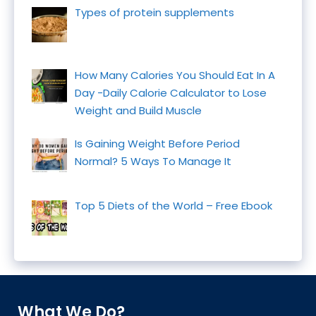
Types of protein supplements
How Many Calories You Should Eat In A
Day -Daily Calorie Calculator to Lose
Weight and Build Muscle
Is Gaining Weight Before Period
Normal? 5 Ways To Manage It
Top 5 Diets of the World – Free Ebook
What We Do?