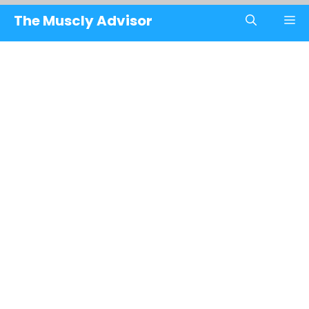
Skip
The Muscly Advisor
M
to
content