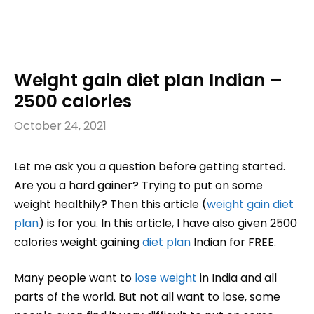
Weight gain diet plan Indian –
2500 calories
October 24, 2021
Let me ask you a question before getting started.
Are you a hard gainer? Trying to put on some
weight healthily? Then this article (
weight gain
diet
plan
) is for you. In this article, I have also given 2500
calories weight gaining
diet plan
Indian for FREE.
Many people want to
lose weight
in India and all
parts of the world. But not all want to lose, some