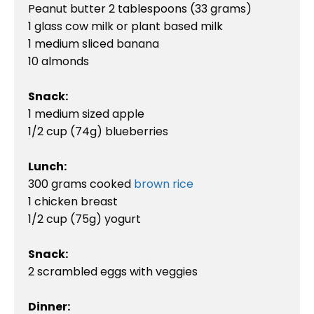
Peanut butter 2 tablespoons (33 grams)

1 glass cow milk or plant based milk

1 medium sliced banana

10 almonds

Snack:
1 medium sized apple

1/2 cup (74g) blueberries

Lunch:
300 grams cooked 
brown rice
1 chicken breast

1/2 cup (75g) yogurt

Snack:
2 scrambled eggs with veggies

Dinner: