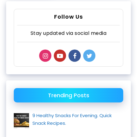
Follow Us
Stay updated via social media
Trending Posts
9 Healthy Snacks For Evening. Quick
Snack Recipes.