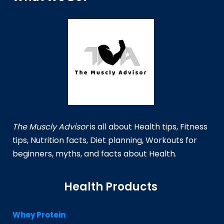
The Muscly Advisor
is all about Health tips, Fitness
tips, Nutrition facts, Diet planning, Workouts for
beginners, myths, and facts about Health.
Health Products
Whey Protein